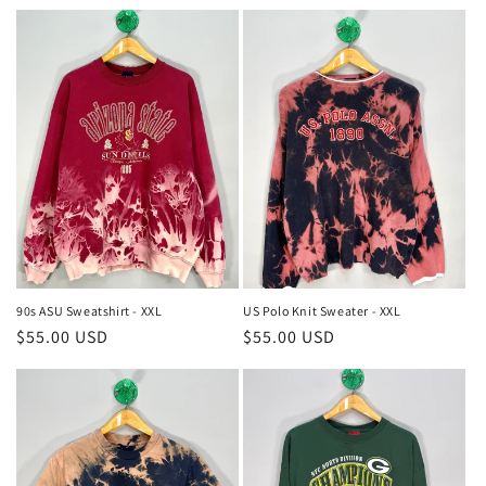
price
price
90s ASU Sweatshirt - XXL
US Polo Knit Sweater - XXL
Regular
$55.00 USD
Regular
$55.00 USD
price
price