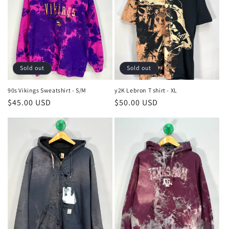
Sold out
Sold out
90s Vikings Sweatshirt - S/M
y2K Lebron T shirt - XL
Regular
$45.00 USD
Regular
$50.00 USD
price
price