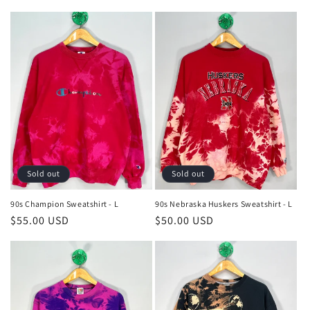
price
price
Sold out
Sold out
90s Champion Sweatshirt - L
90s Nebraska Huskers Sweatshirt - L
Regular
$55.00 USD
Regular
$50.00 USD
price
price