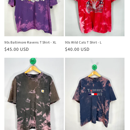
90s Baltimore Ravens T Shirt - XL
90s Wild Cats T Shirt - L
Regular
$45.00 USD
Regular
$40.00 USD
price
price