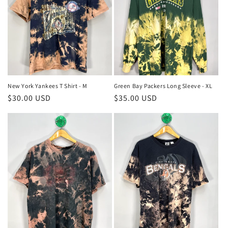
New York Yankees T Shirt - M
Green Bay Packers Long Sleeve - XL
Regular
$30.00 USD
Regular
$35.00 USD
price
price