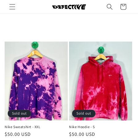
Skip to
Cart
content
Sold out
Sold out
Nike Sweatshirt - XXL
Nike Hoodie - S
Regular
$50.00 USD
Regular
$50.00 USD