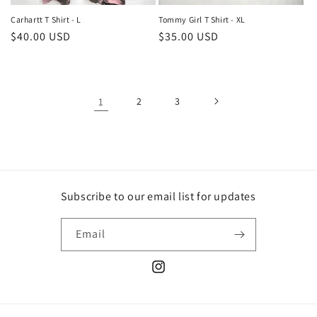
Carhartt T Shirt - L
Tommy Girl T Shirt - XL
Regular
$40.00 USD
Regular
$35.00 USD
price
price
1
2
3
Subscribe to our email list for updates
Email
Instagram