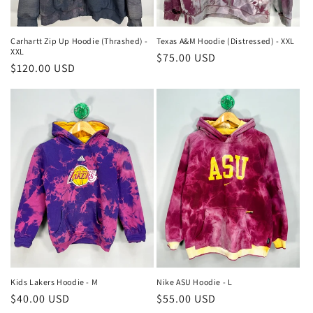
Carhartt Zip Up Hoodie (Thrashed) -
Texas A&M Hoodie (Distressed) - XXL
XXL
Regular
$75.00 USD
Regular
$120.00 USD
price
price
Kids Lakers Hoodie - M
Nike ASU Hoodie - L
Regular
$40.00 USD
Regular
$55.00 USD