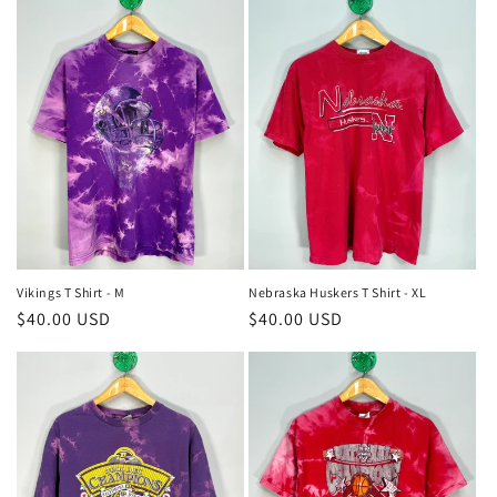
Vikings T Shirt - M
Nebraska Huskers T Shirt - XL
Regular
$40.00 USD
Regular
$40.00 USD
price
price