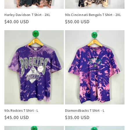
Harley Davidson T Shirt - 2XL
90s Cincinnati Bengals T Shirt - 2XL
Regular
$40.00 USD
Regular
$50.00 USD
price
price
90s Rockies T Shirt - L
Diamondbacks T Shirt - L
Regular
$45.00 USD
Regular
$35.00 USD
price
price