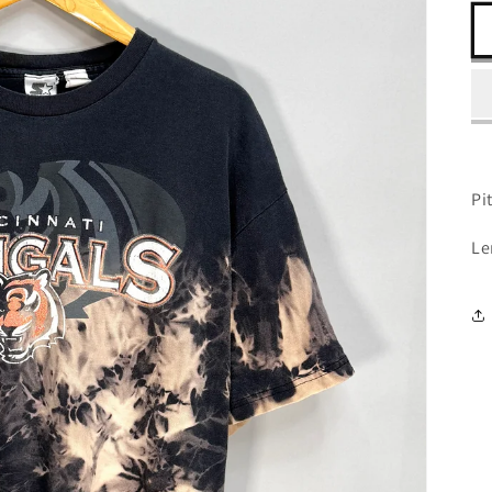
Pit
Le