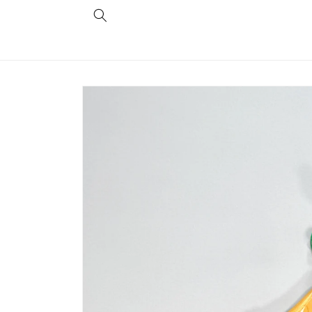
Skip to
content
Skip to
product
information