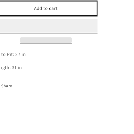
for
for
90s
90s
Add to cart
Cincinnati
Cincinnati
Bengals
Bengals
T
T
Shirt
Shirt
-
-
2XL
2XL
 to Pit: 27 in
ngth: 31 in
Share