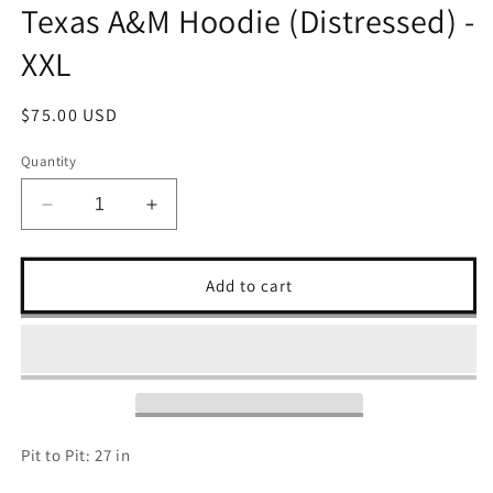
Texas A&M Hoodie (Distressed) -
XXL
Regular
$75.00 USD
price
Quantity
Decrease
Increase
quantity
quantity
for
for
Texas
Texas
Add to cart
A&amp;M
A&amp;M
Hoodie
Hoodie
(Distressed)
(Distressed)
-
-
XXL
XXL
Pit to Pit: 27 in