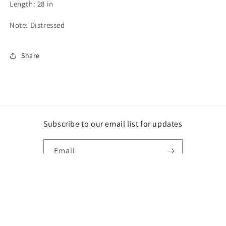
Length: 28 in
Note: Distressed
Share
Subscribe to our email list for updates
Email
Instagram
Payment