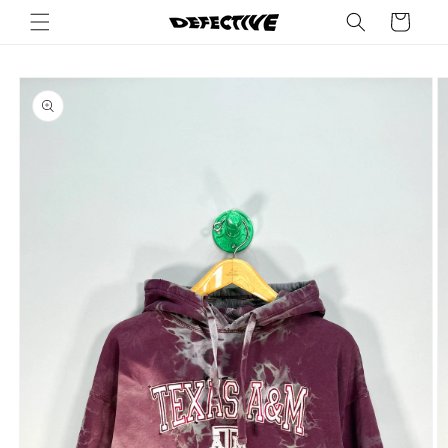
Skip to
Cart
content
Skip to
product
information