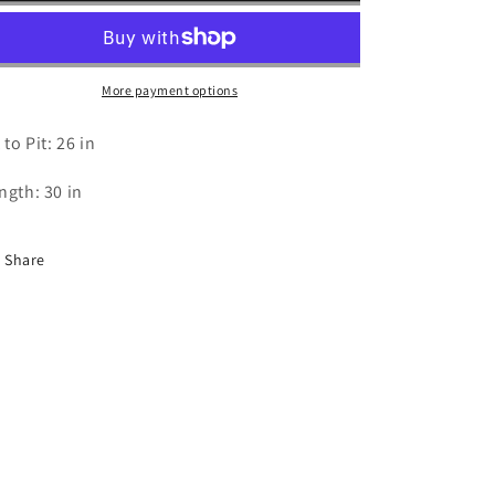
T
T
Shirt
Shirt
-
-
2XL
2XL
More payment options
 to Pit: 26 in
ngth: 30 in
Share