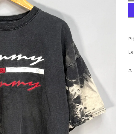
Pit
Le