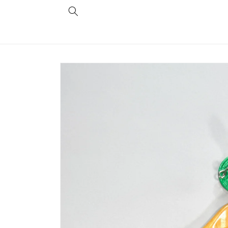
Skip to
content
Skip to
product
information