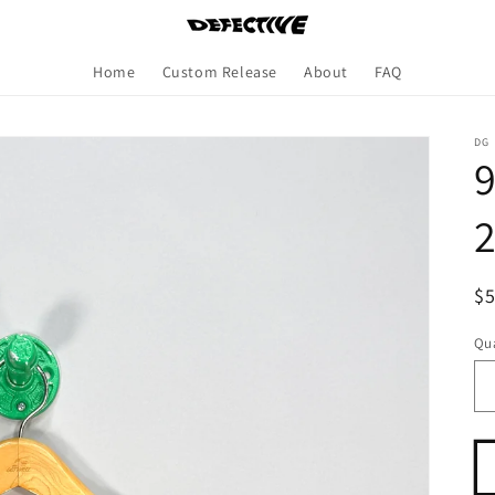
Home
Custom Release
About
FAQ
DG
9
R
$
pr
Qua