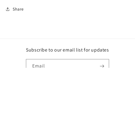
Share
Subscribe to our email list for updates
Email
Instagram
Payment
methods
© 2026,
DG
Powered by Shopify