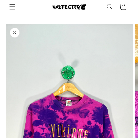
Skip to
Cart
content
Skip to
product
information