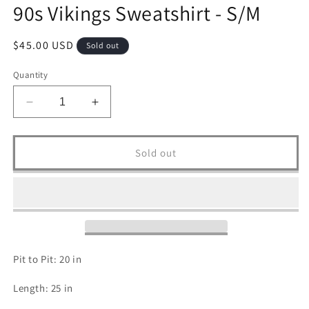
90s Vikings Sweatshirt - S/M
Regular
$45.00 USD
Sold out
price
Quantity
Decrease
Increase
quantity
quantity
for
for
90s
90s
Sold out
Vikings
Vikings
Sweatshirt
Sweatshirt
-
-
S/M
S/M
Pit to Pit: 20 in
Length: 25 in