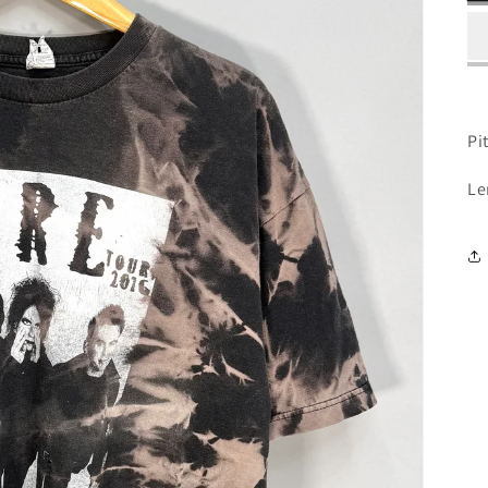
Pit
Le