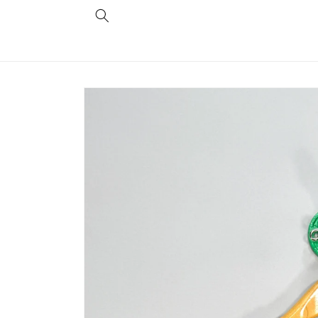
Skip to
content
Skip to
product
information