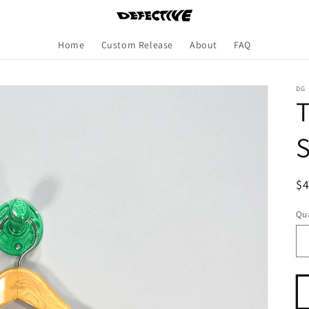
Home
Custom Release
About
FAQ
DG
T
S
R
$
pr
Qua