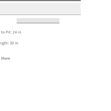
2016
2016
T
T
Shirt
Shirt
-
-
XL
XL
 to Pit: 24 in
ngth: 30 in
Share