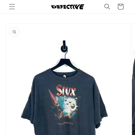
Skip to
Cart
content
Skip to
product
information