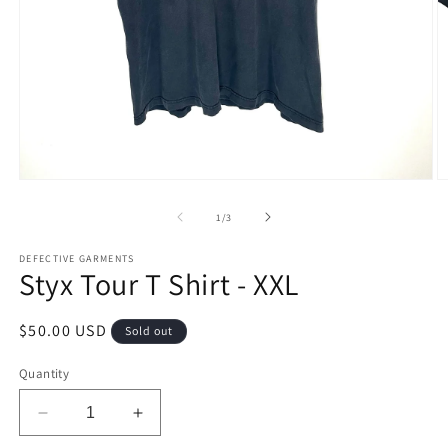
Open
O
media
m
1
2
of
1
/
3
in
in
modal
m
DEFECTIVE GARMENTS
Styx Tour T Shirt - XXL
Regular
$50.00 USD
Sold out
price
Quantity
Decrease
Increase
quantity
quantity