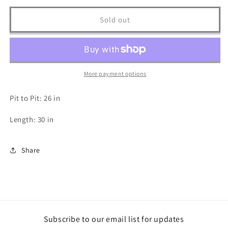
for
for
Styx
Styx
Sold out
Tour
Tour
T
T
Shirt
Shirt
-
-
XXL
XXL
More payment options
Pit to Pit: 26 in
Length: 30 in
Share
Subscribe to our email list for updates