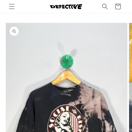
Skip to
Cart
content
Skip to
product
information