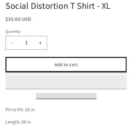
Social Distortion T Shirt - XL
Regular
$35.00 USD
price
Quantity
Decrease
Increase
quantity
quantity
for
for
Social
Social
Add to cart
Distortion
Distortion
T
T
Shirt
Shirt
-
-
XL
XL
Pit to Pit: 25 in
Length: 29 in