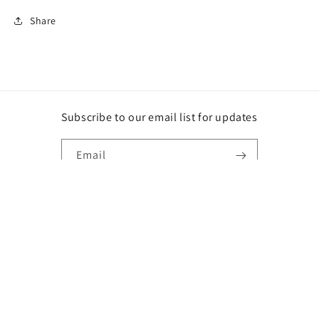
Share
Subscribe to our email list for updates
Email
Instagram
Payment
methods
© 2026,
DG
Powered by Shopify