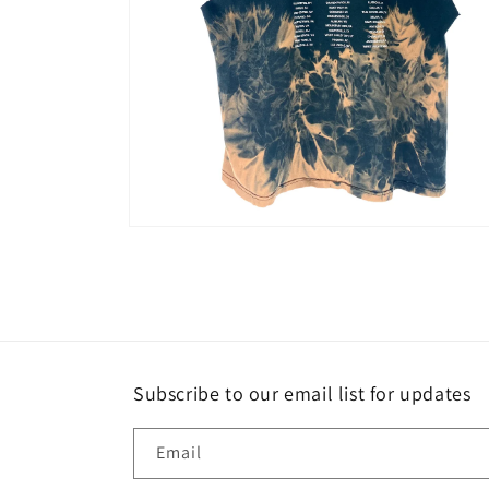
Open
media
2
in
modal
Subscribe to our email list for updates
Email