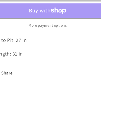
Tank
Tank
-
-
XXL
XXL
More payment options
 to Pit: 27 in
ngth: 31 in
Share