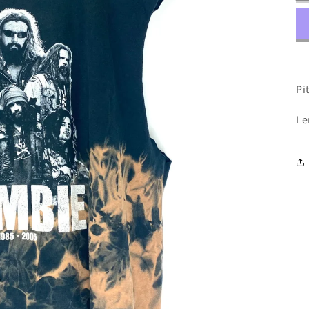
Pit
Le