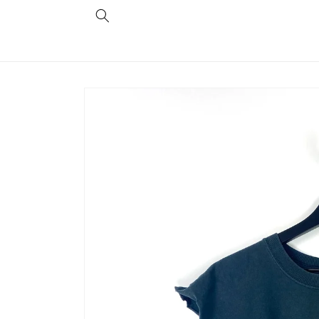
Skip to
content
Skip to
product
information