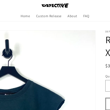
Home
Custom Release
About
FAQ
DE
R
R
$
pr
Qua