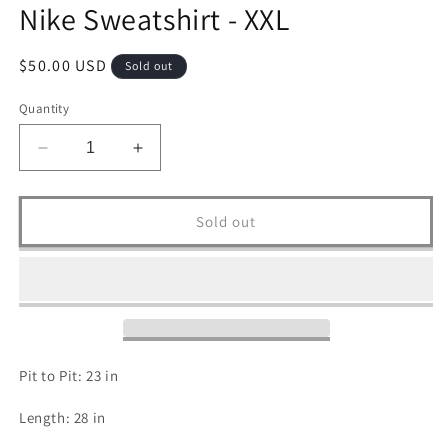
Nike Sweatshirt - XXL
Regular
$50.00 USD
Sold out
price
Quantity
Decrease
Increase
quantity
quantity
for
for
Nike
Nike
Sold out
Sweatshirt
Sweatshirt
-
-
XXL
XXL
Pit to Pit: 23 in
Length: 28 in