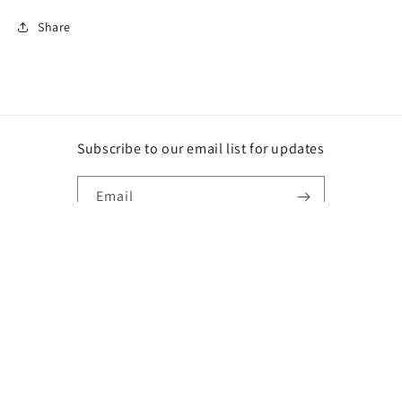
Share
Subscribe to our email list for updates
Email
Instagram
Payment
methods
© 2026,
DG
Powered by Shopify