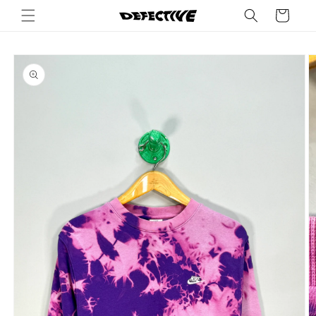
Skip to
Cart
content
Skip to
product
information