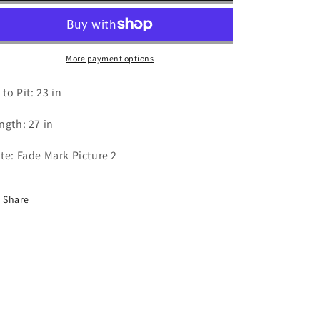
Hawks
Hawks
T
T
Shirt
Shirt
-
-
More payment options
XL
XL
 to Pit: 23 in
ngth: 27 in
te: Fade Mark Picture 2
Share