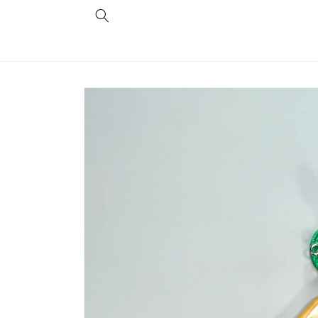
Skip to
content
Skip to
product
information