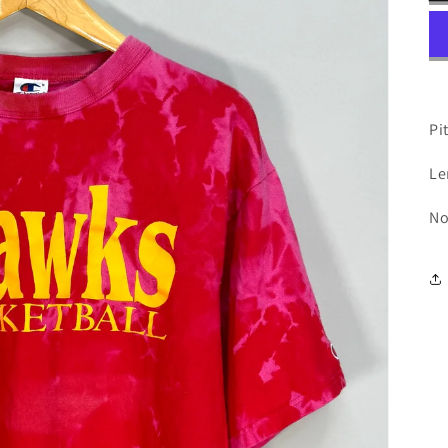
Pit
Le
No