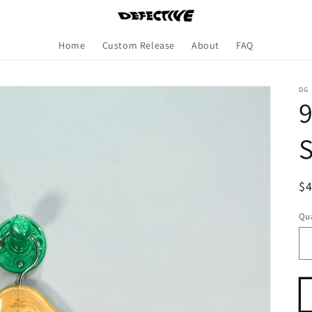
Home
Custom Release
About
FAQ
DG
9
S
R
$
pr
Qua