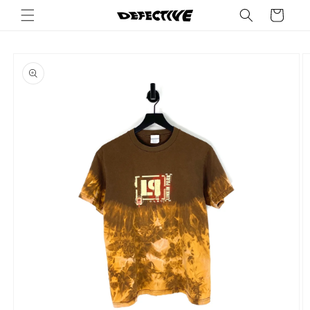
Skip to
Cart
content
Skip to
product
information