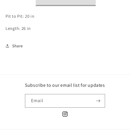
Pit to Pit: 20 in
Length: 26 in
Share
Subscribe to our email list for updates
Email
Instagram