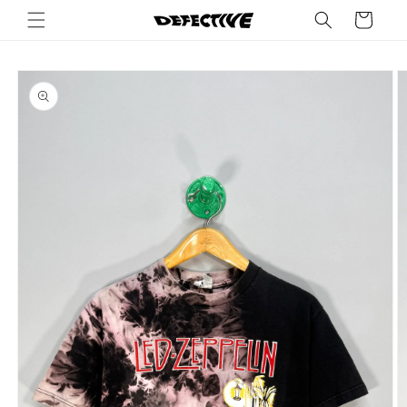
Skip to
Cart
content
Skip to
product
information