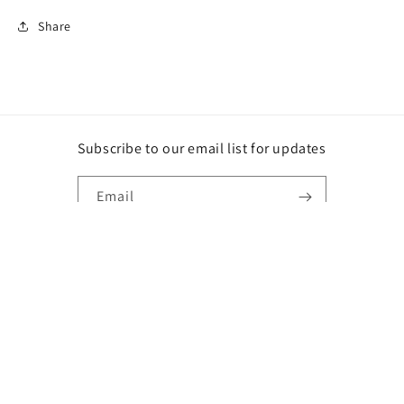
Share
Subscribe to our email list for updates
Email
Instagram
Payment
methods
© 2026,
DG
Powered by Shopify