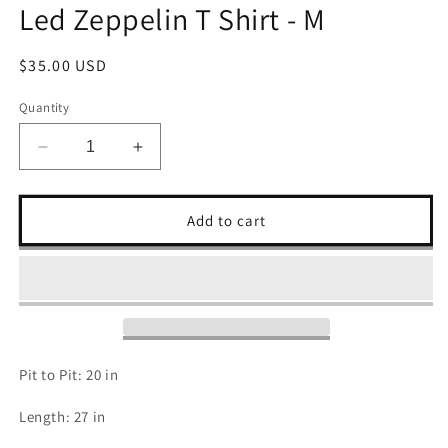
Led Zeppelin T Shirt - M
Regular
$35.00 USD
price
Quantity
Decrease
Increase
quantity
quantity
for
for
Led
Led
Add to cart
Zeppelin
Zeppelin
T
T
Shirt
Shirt
-
-
M
M
Pit to Pit: 20 in
Length: 27 in