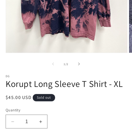
Open
O
media
m
1
2
of
1
/
2
in
in
modal
m
DG
Korupt Long Sleeve T Shirt - XL
Regular
$45.00 USD
Sold out
price
Quantity
Decrease
Increase
quantity
quantity