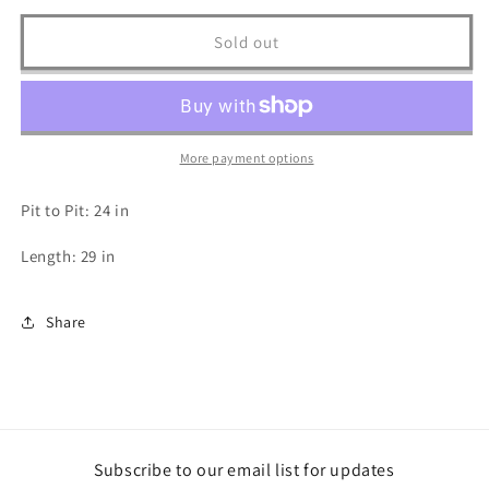
for
for
Korupt
Korupt
Sold out
Long
Long
Sleeve
Sleeve
T
T
Shirt
Shirt
-
-
More payment options
XL
XL
Pit to Pit: 24 in
Length: 29 in
Share
Subscribe to our email list for updates