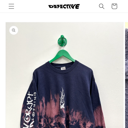
Skip to
Cart
content
Skip to
product
information