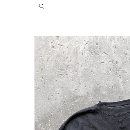
Skip to
content
Skip to
product
information