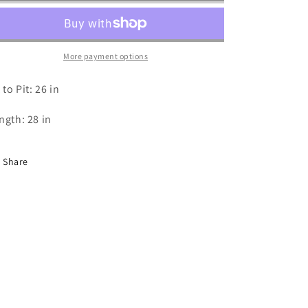
-
-
XXL
XXL
More payment options
 to Pit: 26 in
ngth: 28 in
Share