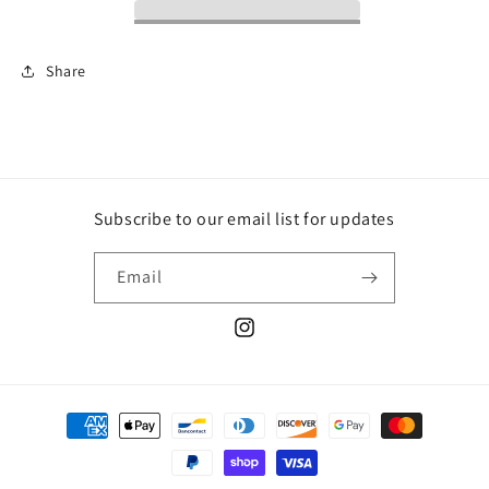
Share
Subscribe to our email list for updates
Email
Instagram
Payment
methods