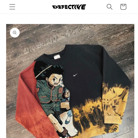
Skip to
Cart
content
Skip to
product
information