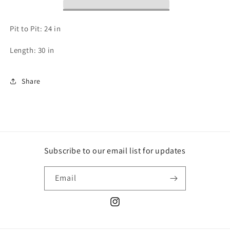
XL
XL
Pit to Pit: 24 in
Length: 30 in
Share
Subscribe to our email list for updates
Email
Instagram