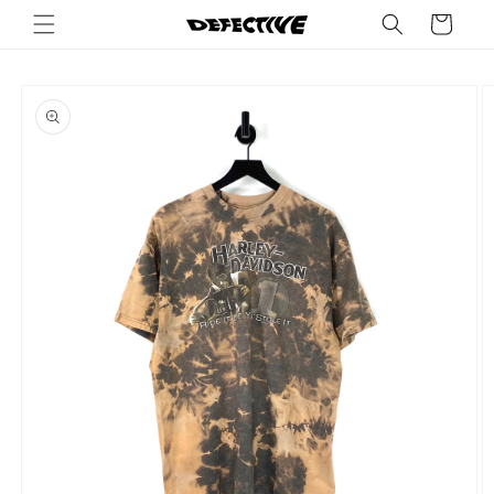
Skip to
Cart
content
Skip to
product
information