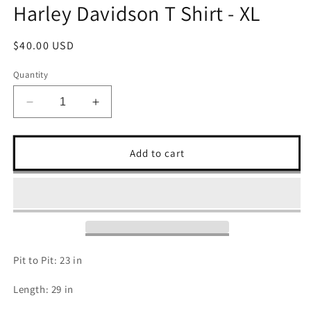
Harley Davidson T Shirt - XL
Regular
$40.00 USD
price
Quantity
Decrease
Increase
quantity
quantity
for
for
Harley
Harley
Add to cart
Davidson
Davidson
T
T
Shirt
Shirt
-
-
XL
XL
Pit to Pit: 23 in
Length: 29 in