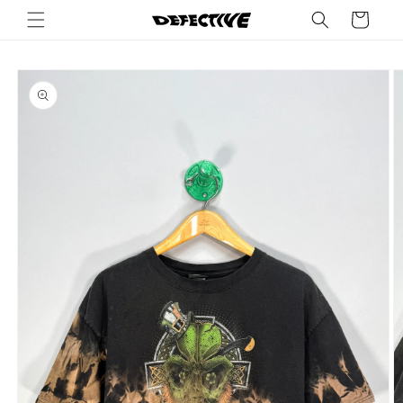
Skip to
Cart
content
Skip to
product
information