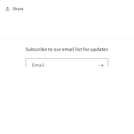
Share
Subscribe to our email list for updates
Email
Instagram
Payment
methods
© 2026,
DG
Powered by Shopify