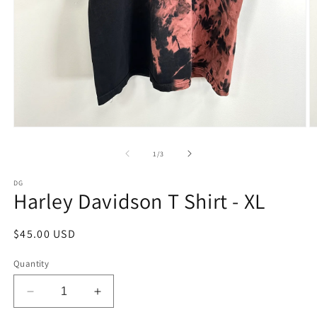
Open
O
media
m
1
2
of
1
/
3
in
in
modal
m
DG
Harley Davidson T Shirt - XL
Regular
$45.00 USD
price
Quantity
Decrease
Increase
quantity
quantity