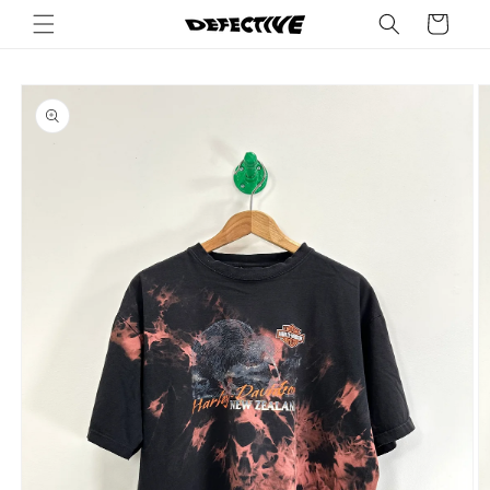
Skip to
Cart
content
Skip to
product
information