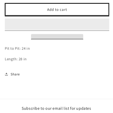
for
for
Harley
Harley
Add to cart
Davidson
Davidson
T
T
Shirt
Shirt
-
-
XL
XL
Pit to Pit: 24 in
Length: 28 in
Share
Subscribe to our email list for updates