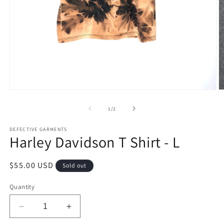
Open
O
media
m
1
2
of
1
/
2
in
in
modal
m
DEFECTIVE GARMENTS
Harley Davidson T Shirt - L
Regular
$55.00 USD
Sold out
price
Quantity
Decrease
Increase
quantity
quantity