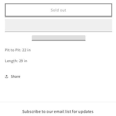
for
for
Harley
Harley
Sold out
Davidson
Davidson
T
T
Shirt
Shirt
-
-
L
L
Pit to Pit: 22 in
Length: 29 in
Share
Subscribe to our email list for updates