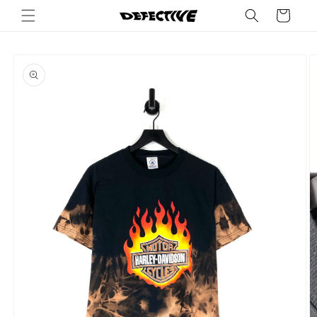
Skip to
Cart
content
Skip to
product
information