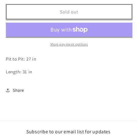
for
for
Harley
Harley
Sold out
Davidson
Davidson
T
T
Shirt
Shirt
-
-
3XL
3XL
More payment options
Pit to Pit: 27 in
Length: 31 in
Share
Subscribe to our email list for updates