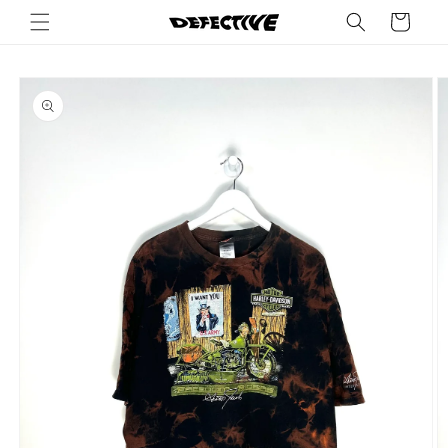
Skip to
Cart
content
Skip to
product
information