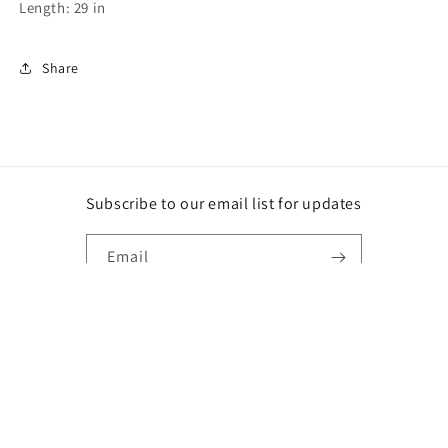
Length: 29 in
Share
Subscribe to our email list for updates
Email
Instagram
Payment
methods