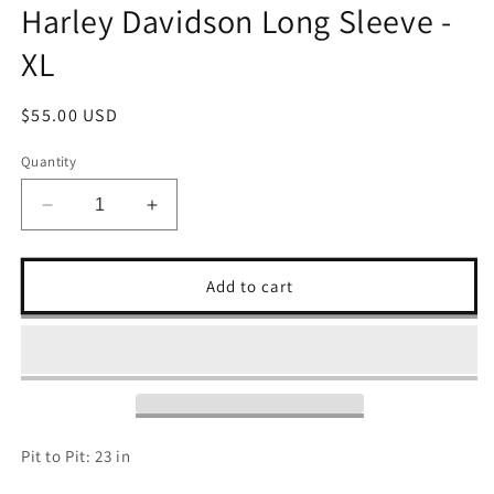
Harley Davidson Long Sleeve -
XL
Regular
$55.00 USD
price
Quantity
Decrease
Increase
quantity
quantity
for
for
Harley
Harley
Add to cart
Davidson
Davidson
Long
Long
Sleeve
Sleeve
-
-
XL
XL
Pit to Pit: 23 in