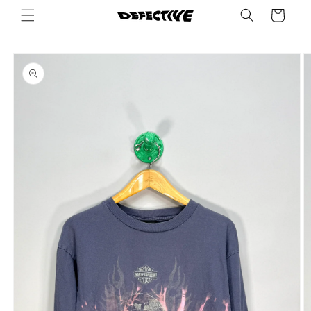
Skip to
Cart
content
Skip to
product
information