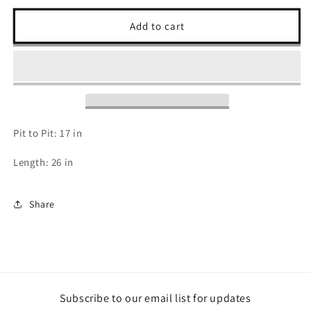
for
for
Harley
Harley
Add to cart
Davidson
Davidson
Long
Long
Sleeve
Sleeve
-
-
S
S
Pit to Pit: 17 in
Length: 26 in
Share
Subscribe to our email list for updates