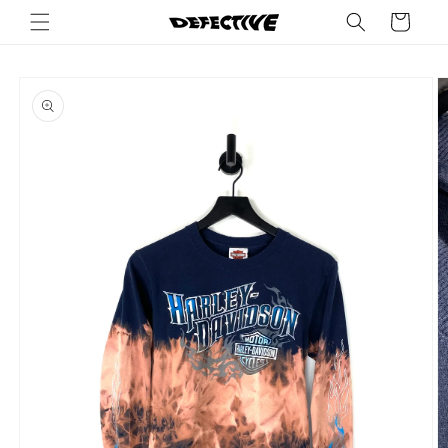
Skip to
Cart
content
Skip to
product
information