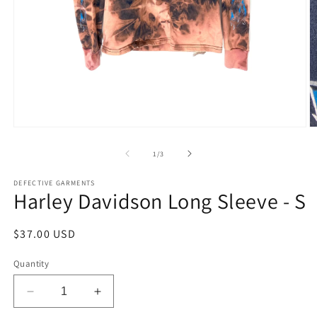
Open
O
media
m
1
2
of
1
/
3
in
in
modal
m
DEFECTIVE GARMENTS
Harley Davidson Long Sleeve - S
Regular
$37.00 USD
price
Quantity
Decrease
Increase
quantity
quantity