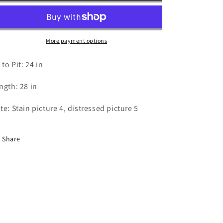
Las
Las
Vegas
Vegas
-
-
XL
XL
More payment options
 to Pit: 24 in
ngth: 28 in
te: Stain picture 4, distressed picture 5
Share