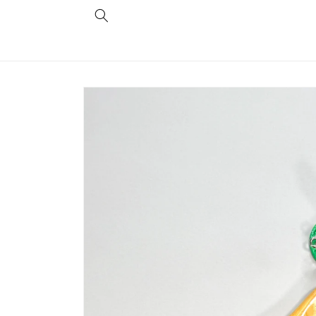
Skip to
content
Skip to
product
information