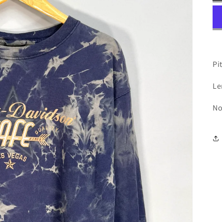
Pit
Le
No