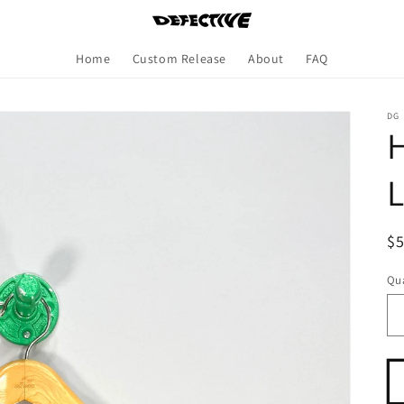
Home
Custom Release
About
FAQ
DG
H
L
R
$
pr
Qua