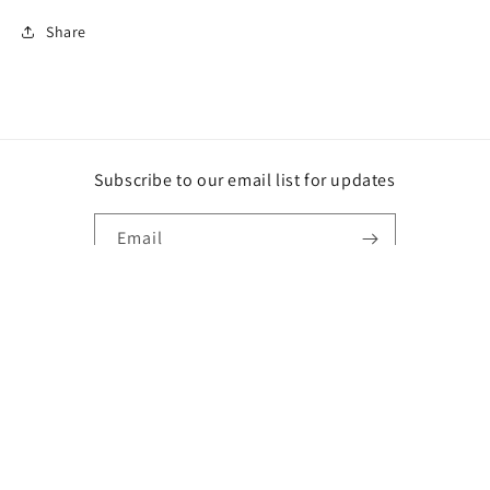
Share
Subscribe to our email list for updates
Email
Instagram
Payment
methods
© 2026,
DG
Powered by Shopify