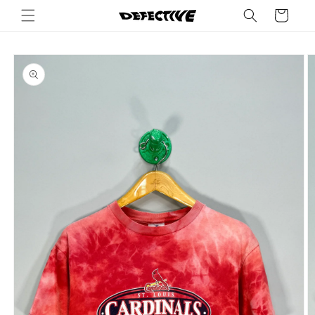
Skip to
Cart
content
Skip to
product
information