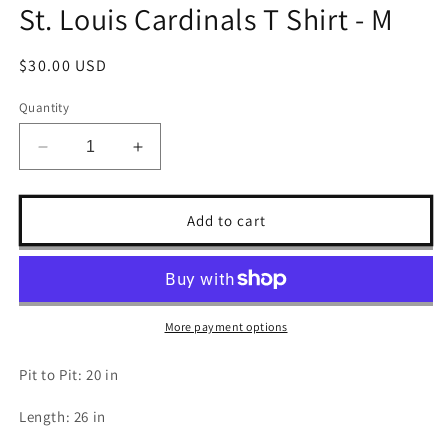
St. Louis Cardinals T Shirt - M
Regular
$30.00 USD
price
Quantity
Decrease
Increase
quantity
quantity
for
for
St.
St.
Add to cart
Louis
Louis
Cardinals
Cardinals
T
T
Shirt
Shirt
-
-
More payment options
M
M
Pit to Pit: 20 in
Length: 26 in