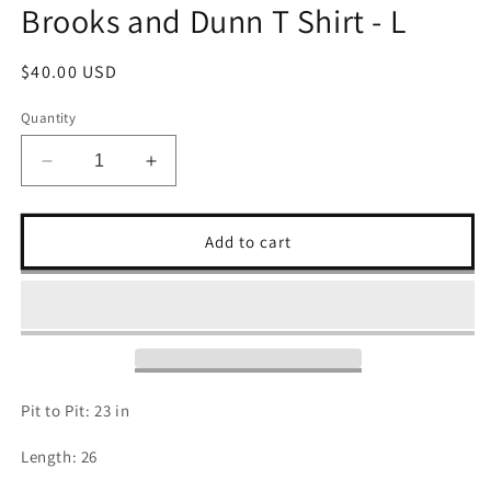
Brooks and Dunn T Shirt - L
Regular
$40.00 USD
price
Quantity
Decrease
Increase
quantity
quantity
for
for
Brooks
Brooks
Add to cart
and
and
Dunn
Dunn
T
T
Shirt
Shirt
-
-
L
L
Pit to Pit: 23 in
Length: 26