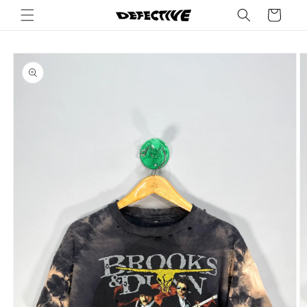
Skip to
Cart
content
Skip to
product
information