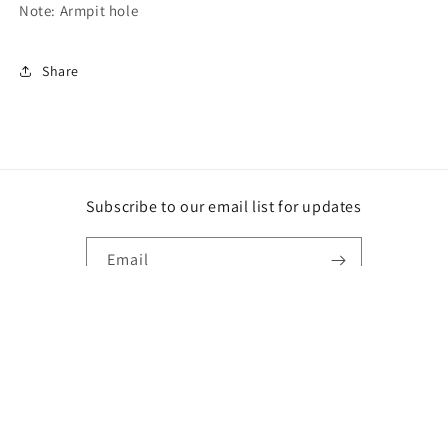
Note: Armpit hole
Share
Subscribe to our email list for updates
Email
Instagram
Payment
methods