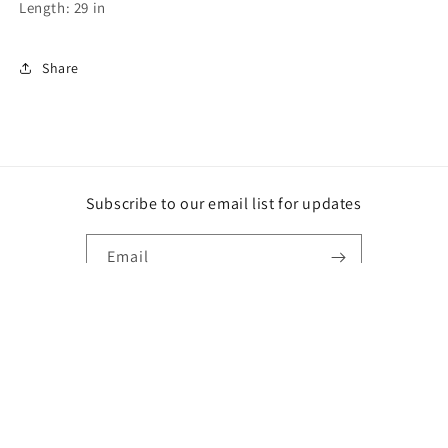
Length: 29 in
Share
Subscribe to our email list for updates
Email
Instagram
Payment
methods