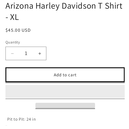
Arizona Harley Davidson T Shirt
- XL
Regular
$45.00 USD
price
Quantity
Decrease
Increase
quantity
quantity
for
for
Arizona
Arizona
Add to cart
Harley
Harley
Davidson
Davidson
T
T
Shirt
Shirt
-
-
XL
XL
Pit to Pit: 24 in