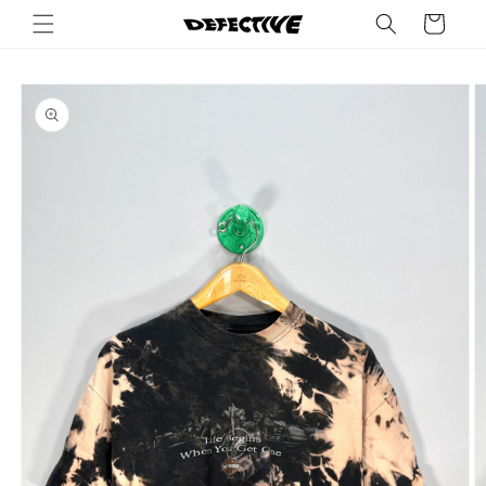
Skip to
Cart
content
Skip to
product
information