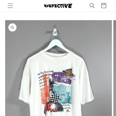
Skip to
Cart
content
Skip to
product
information