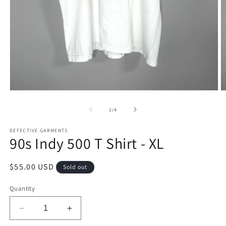
Open
O
media
m
1
2
of
1
/
4
in
in
modal
m
DEFECTIVE GARMENTS
90s Indy 500 T Shirt - XL
Regular
$55.00 USD
Sold out
price
Quantity
Decrease
Increase
quantity
quantity