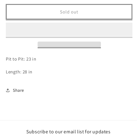
for
for
90s
90s
Sold out
Indy
Indy
500
500
T
T
Shirt
Shirt
-
-
XL
XL
Pit to Pit: 23 in
Length: 28 in
Share
Subscribe to our email list for updates