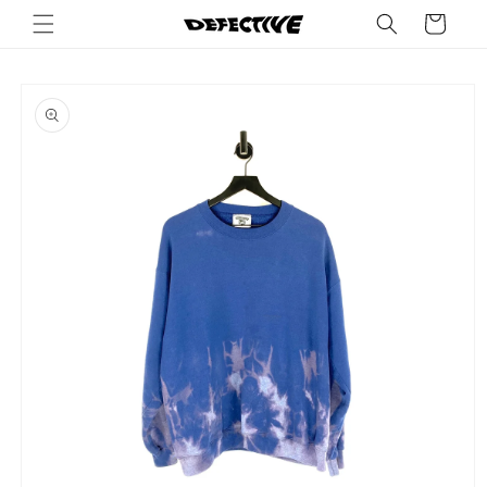
Skip to
Cart
content
Skip to
product
information