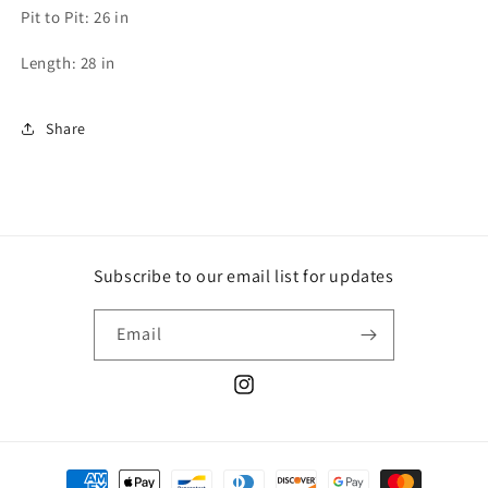
Pit to Pit: 26 in
Length: 28 in
Share
Subscribe to our email list for updates
Email
Instagram
Payment