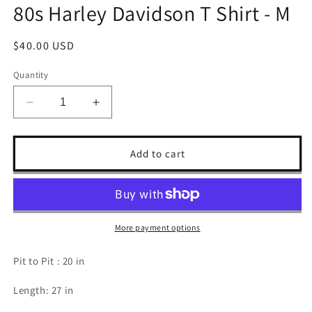
80s Harley Davidson T Shirt - M
Regular
$40.00 USD
price
Quantity
Decrease
Increase
quantity
quantity
for
for
80s
80s
Add to cart
Harley
Harley
Davidson
Davidson
T
T
Shirt
Shirt
-
-
More payment options
M
M
Pit to Pit : 20 in
Length: 27 in