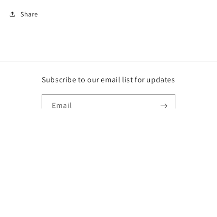
Share
Subscribe to our email list for updates
Email
Instagram
Payment
methods
© 2026,
DG
Powered by Shopify