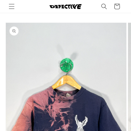
Skip to
Cart
content
Skip to
product
information