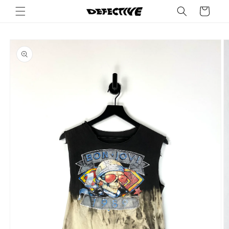
Skip to
Cart
content
Skip to
product
information