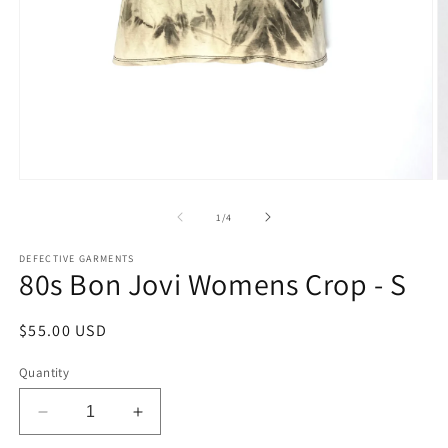
Open
O
media
m
1
2
of
1
/
4
in
in
modal
m
DEFECTIVE GARMENTS
80s Bon Jovi Womens Crop - S
Regular
$55.00 USD
price
Quantity
Decrease
Increase
quantity
quantity