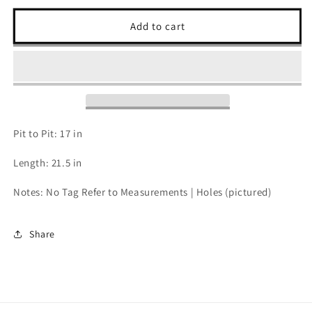
for
for
80s
80s
Add to cart
Bon
Bon
Jovi
Jovi
Womens
Womens
Crop
Crop
-
-
S
S
Pit to Pit: 17 in
Length: 21.5 in
Notes: No Tag Refer to Measurements | Holes (pictured)
Share