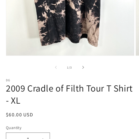
Open
O
media
m
1
2
of
1
/
3
in
in
modal
m
DG
2009 Cradle of Filth Tour T Shirt
- XL
Regular
$60.00 USD
price
Quantity