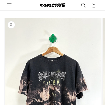
Skip to
Cart
content
Skip to
product
information