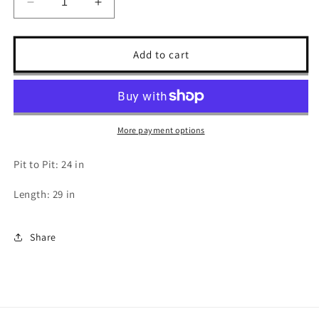
Decrease
Increase
quantity
quantity
for
for
2009
2009
Add to cart
Cradle
Cradle
of
of
Filth
Filth
Tour
Tour
T
T
More payment options
Shirt
Shirt
-
-
Pit to Pit: 24 in
XL
XL
Length: 29 in
Share