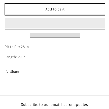
for
for
2000s
2000s
Add to cart
USA
USA
Zip
Zip
Up
Up
Pullover
Pullover
Pit to Pit: 28 in
Length: 29 in
Share
Subscribe to our email list for updates