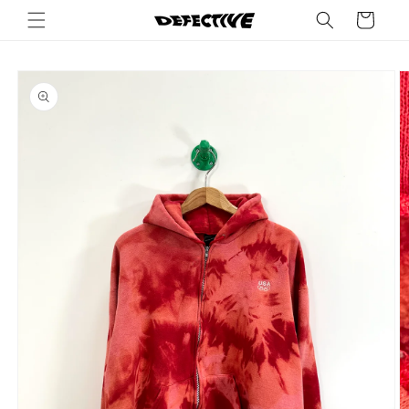
Skip to
Cart
content
Skip to
product
information