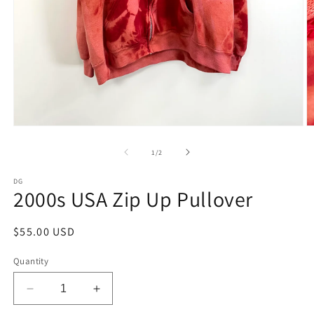
Open
O
media
m
1
2
of
1
/
2
in
in
modal
m
DG
2000s USA Zip Up Pullover
Regular
$55.00 USD
price
Quantity
Decrease
Increase
quantity
quantity