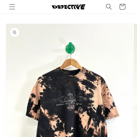
Skip to
Cart
content
Skip to
product
information