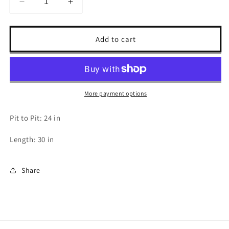
Decrease
Increase
quantity
quantity
for
for
2000s
2000s
Add to cart
Harley
Harley
Davidson
Davidson
T
T
Shirt
Shirt
-
-
More payment options
XL
XL
Pit to Pit: 24 in
Length: 30 in
Share