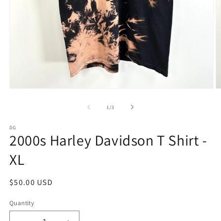
Open
O
media
m
1
2
of
1
/
3
in
in
modal
m
DG
2000s Harley Davidson T Shirt -
XL
Regular
$50.00 USD
price
Quantity