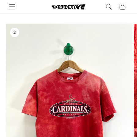
Skip to
Cart
content
Skip to
product
information