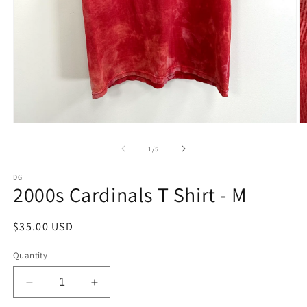
Open
O
media
m
1
2
of
1
/
5
in
in
modal
m
DG
2000s Cardinals T Shirt - M
Regular
$35.00 USD
price
Quantity
Decrease
Increase
quantity
quantity