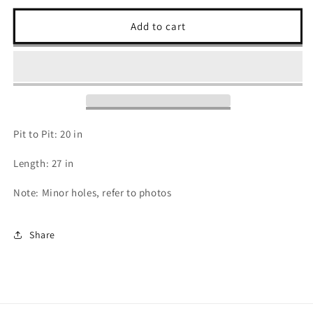
for
for
2000s
2000s
Add to cart
Cardinals
Cardinals
T
T
Shirt
Shirt
-
-
M
M
Pit to Pit: 20 in
Length: 27 in
Note: Minor holes, refer to photos
Share