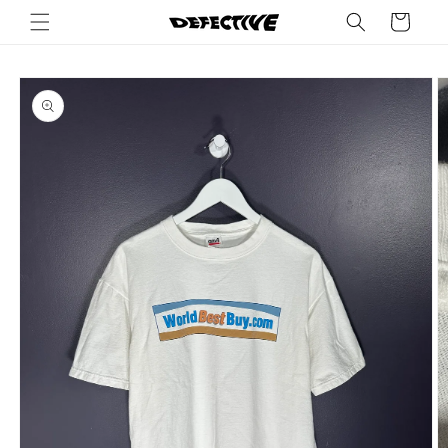
Skip to
Cart
content
Skip to
product
information