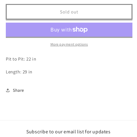
for
for
2000s
2000s
Sold out
BestBuy.com
BestBuy.com
T
T
Shirt
Shirt
-
-
XL
XL
More payment options
Pit to Pit: 22 in
Length: 29 in
Share
Subscribe to our email list for updates