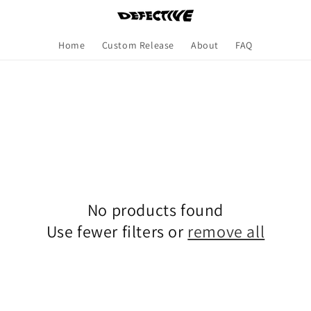
Home
Custom Release
About
FAQ
No products found
Use fewer filters or
remove all