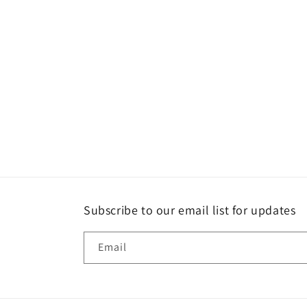
Subscribe to our email list for updates
Email