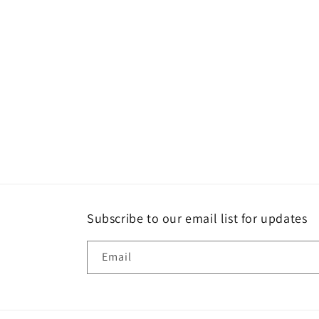
Subscribe to our email list for updates
Email