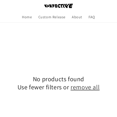
Home
Custom Release
About
FAQ
No products found
Use fewer filters or
remove all