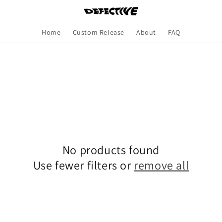
Home
Custom Release
About
FAQ
No products found
Use fewer filters or
remove all