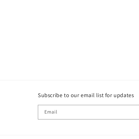
Subscribe to our email list for updates
Email