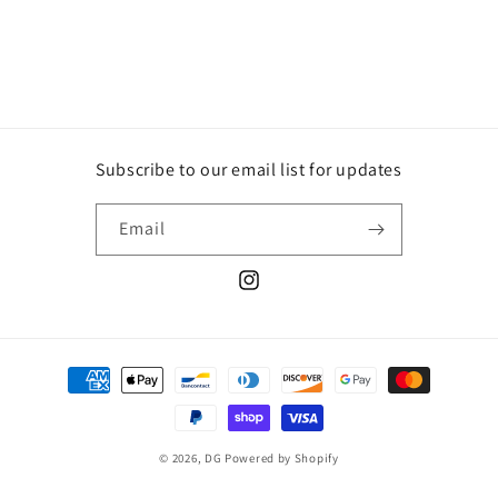
Subscribe to our email list for updates
Email
Instagram
Payment
methods
© 2026,
DG
Powered by Shopify