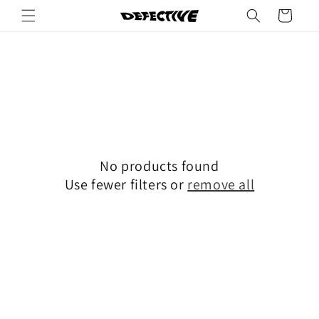
Skip to
Cart
content
No products found
Use fewer filters or
remove all