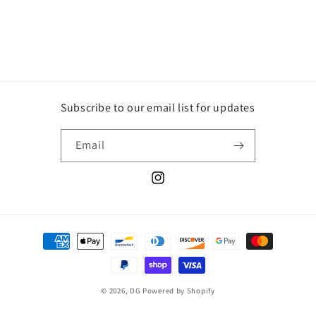
Subscribe to our email list for updates
Email
Instagram
Payment
methods
© 2026,
DG
Powered by Shopify