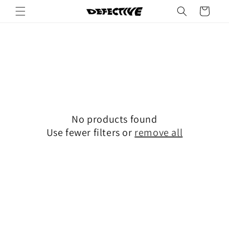
Skip to
Cart
content
No products found
Use fewer filters or
remove all