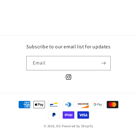
Subscribe to our email list for updates
Email
Instagram
Payment
methods
© 2026,
DG
Powered by Shopify