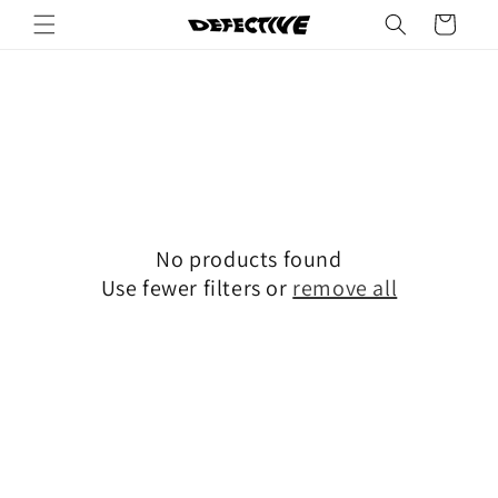
Skip to
Cart
content
No products found
Use fewer filters or
remove all