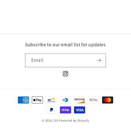
price
price
Subscribe to our email list for updates
Email
Instagram
Payment
methods
© 2026,
DG
Powered by Shopify