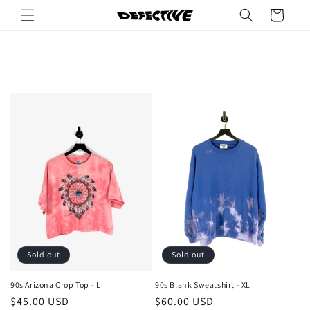
Skip to
Cart
content
Sold out
Sold out
90s Arizona Crop Top - L
90s Blank Sweatshirt - XL
Regular
$45.00 USD
Regular
$60.00 USD