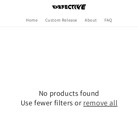
Home
Custom Release
About
FAQ
No products found
Use fewer filters or
remove all