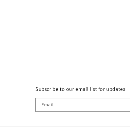
Subscribe to our email list for updates
Email