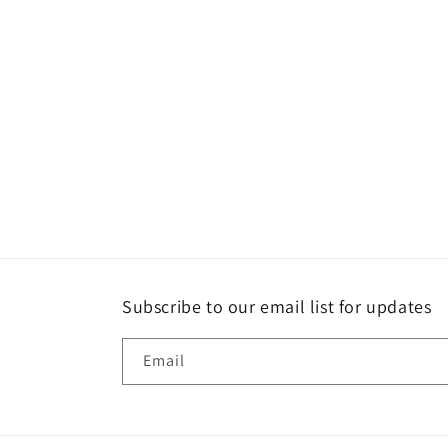
Subscribe to our email list for updates
Email