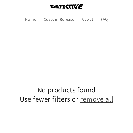
Home
Custom Release
About
FAQ
No products found
Use fewer filters or
remove all