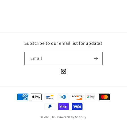
Subscribe to our email list for updates
Email
Instagram
Payment
methods
© 2026,
DG
Powered by Shopify