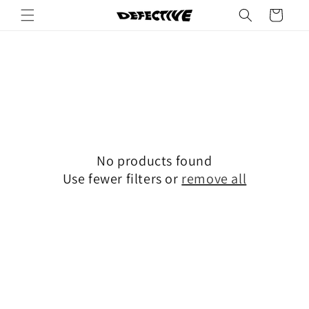
Skip to
Cart
content
No products found
Use fewer filters or
remove all