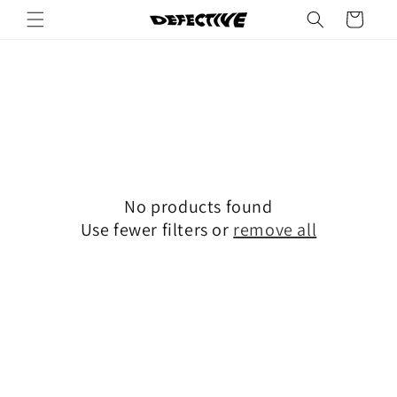
Skip to
Cart
content
No products found
Use fewer filters or
remove all