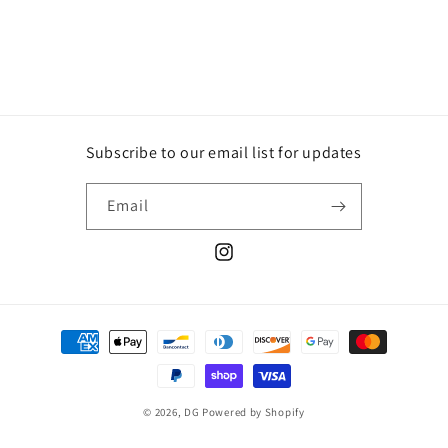
Subscribe to our email list for updates
Email
Instagram
Payment
methods
© 2026,
DG
Powered by Shopify