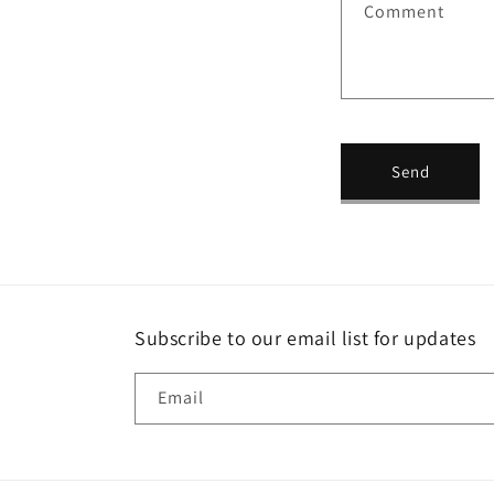
Comment
c
t
f
o
r
Send
m
Subscribe to our email list for updates
Email