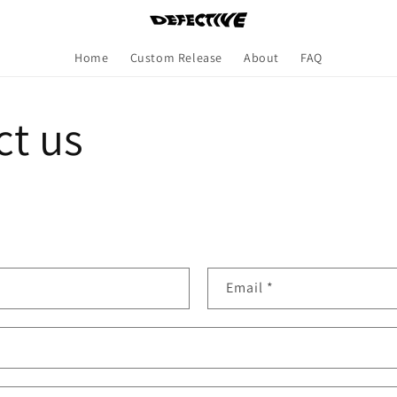
Home
Custom Release
About
FAQ
ct us
Email
*