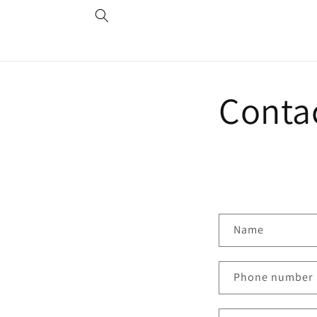
Skip to
content
Conta
C
Name
o
n
Phone number
t
a