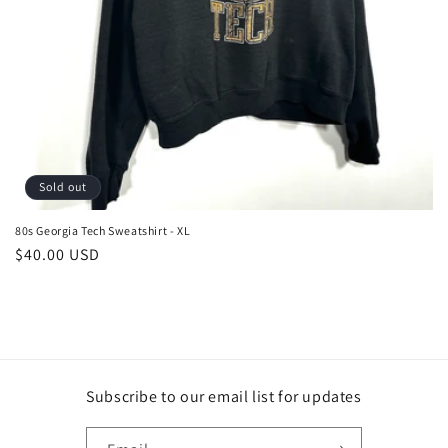
Sold out
80s Georgia Tech Sweatshirt - XL
Regular
$40.00 USD
price
Subscribe to our email list for updates