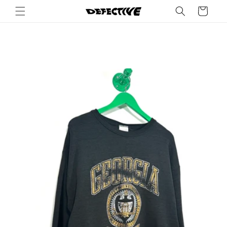
Skip to
Cart
content