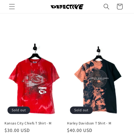
Skip to
Cart
content
Sold out
Sold out
Kansas City Chiefs T Shirt - M
Harley Davidson T Shirt - M
Regular
$30.00 USD
Regular
$40.00 USD