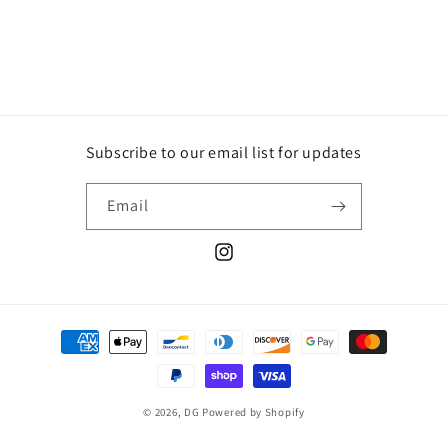
price
price
Subscribe to our email list for updates
Email
Instagram
Payment
methods
© 2026,
DG
Powered by Shopify